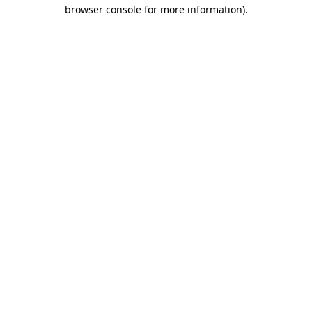
browser console for more information)
.